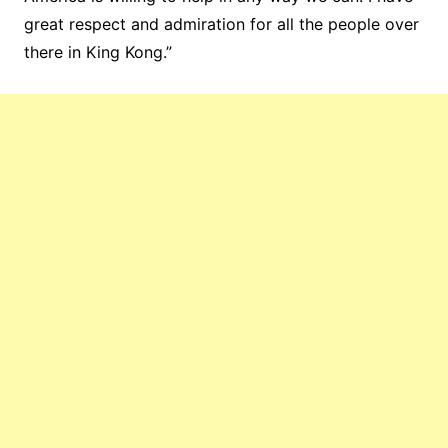
great respect and admiration for all the people over
there in King Kong.”