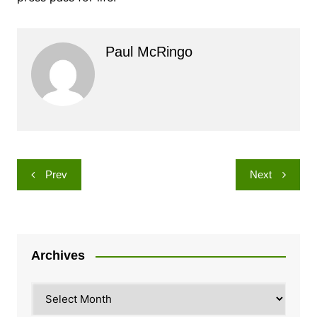
Paul McRingo
Post
Prev
Next
navigation
Archives
Archives