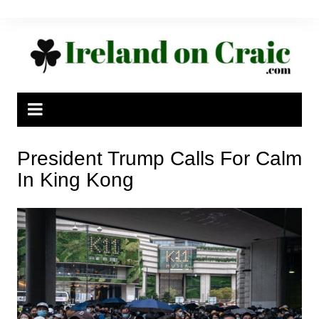
Skip
to
content
President Trump Calls For Calm
In King Kong