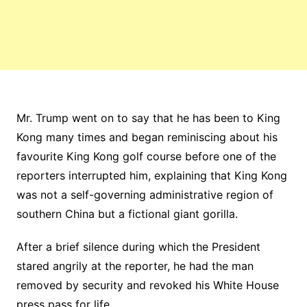
Mr. Trump went on to say that he has been to King
Kong many times and began reminiscing about his
favourite King Kong golf course before one of the
reporters interrupted him, explaining that King Kong
was not a self-governing administrative region of
southern China but a fictional giant gorilla.
After a brief silence during which the President
stared angrily at the reporter, he had the man
removed by security and revoked his White House
press pass for life.