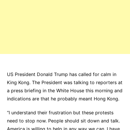
US President Donald Trump has called for calm in
King Kong. The President was talking to reporters at
a press briefing in the White House this morning and
indications are that he probably meant Hong Kong.
“I understand their frustration but these protests
need to stop now. People should sit down and talk.
America is willing to help in any way we can. I have