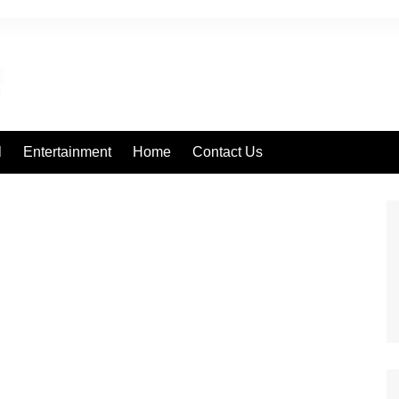
l
Entertainment
Home
Contact Us