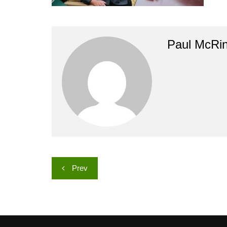
Paul McRi
Post
Prev
navigation