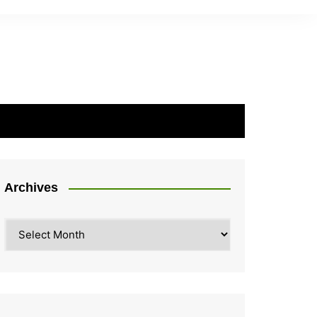
Archives
Archives