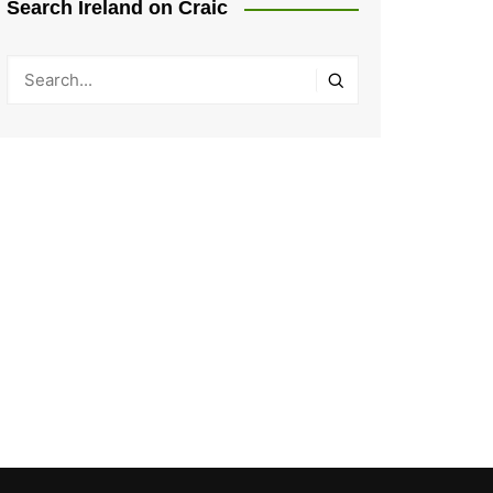
Search Ireland on Craic