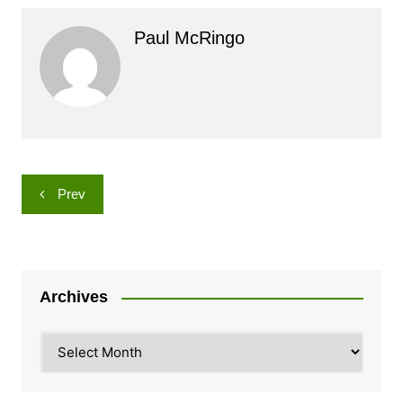
Paul McRingo
Post
Prev
navigation
Archives
Archives