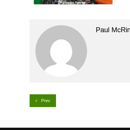
Paul McRi
Post
Prev
navigation