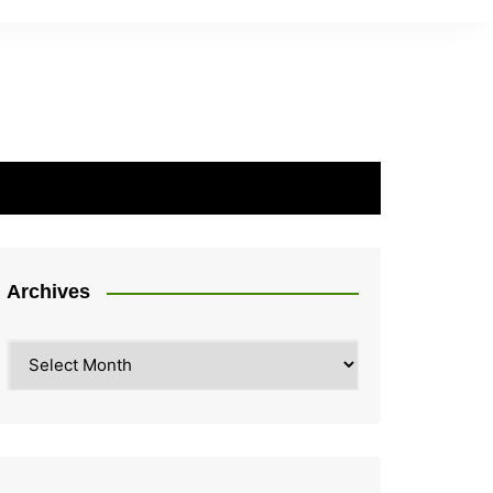
Archives
Archives