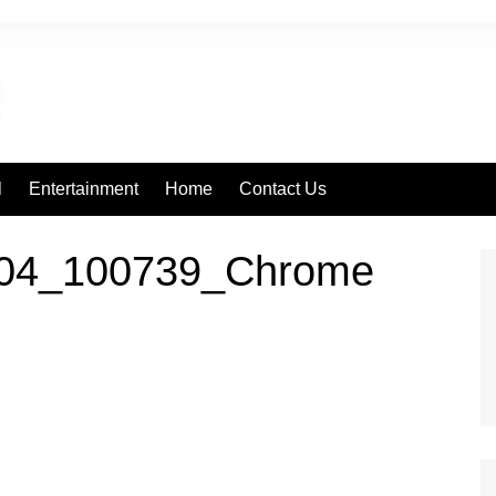
l
Entertainment
Home
Contact Us
504_100739_Chrome