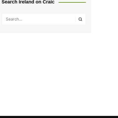
Search Ireland on Craic