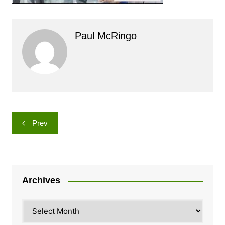
Paul McRingo
Post
Prev
navigation
Archives
Archives