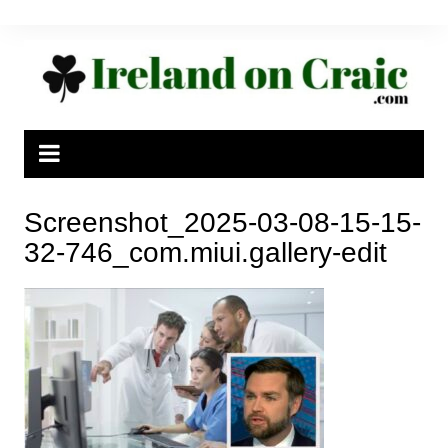
Skip
to
content
Screenshot_2025-03-08-15-15-
32-746_com.miui.gallery-edit