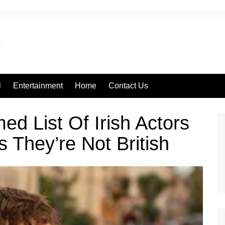
l
Entertainment
Home
Contact Us
d List Of Irish Actors
s They’re Not British