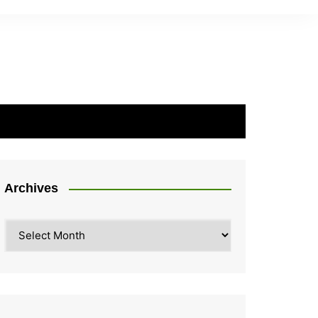
Archives
Archives