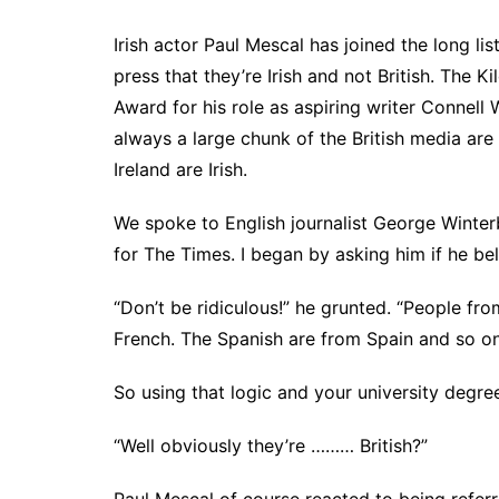
Irish actor Paul Mescal has joined the long lis
press that they’re Irish and not British. The
Award for his role as aspiring writer Connell
always a large chunk of the British media are f
Ireland are Irish.
We spoke to English journalist George Winterb
for The Times. I began by asking him if he b
“Don’t be ridiculous!” he grunted. “People f
French. The Spanish are from Spain and so on
So using that logic and your university degre
“Well obviously they’re ……… British?”