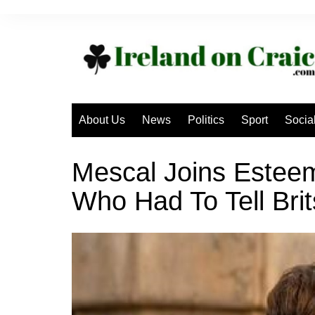
Skip
to
content
About Us
News
Politics
Sport
Socia
Mescal Joins Esteeme
Who Had To Tell Brit