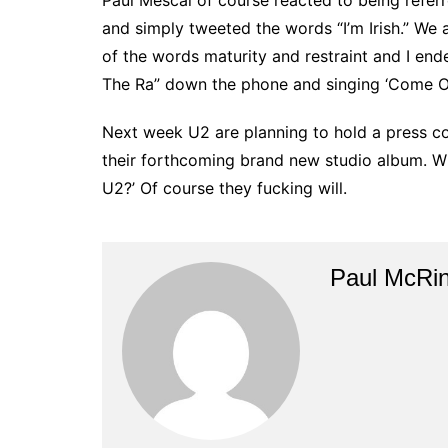
Paul Mescal of course reacted to being referre
and simply tweeted the words “I’m Irish.” We
of the words maturity and restraint and I en
The Ra” down the phone and singing ‘Come Out
Next week U2 are planning to hold a press 
their forthcoming brand new studio album. Will
U2?’ Of course they fucking will.
Paul McRi