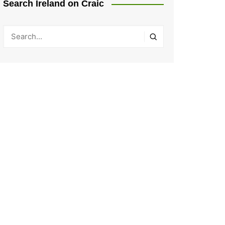
Search Ireland on Craic