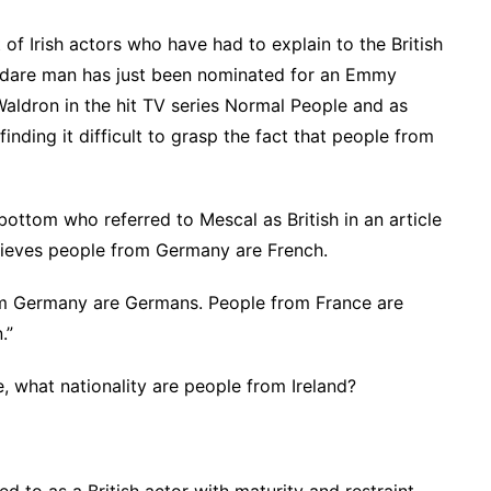
t of Irish actors who have had to explain to the British
 Kildare man has just been nominated for an Emmy
 Waldron in the hit TV series Normal People and as
inding it difficult to grasp the fact that people from
ottom who referred to Mescal as British in an article
elieves people from Germany are French.
rom Germany are Germans. People from France are
.”
e, what nationality are people from Ireland?