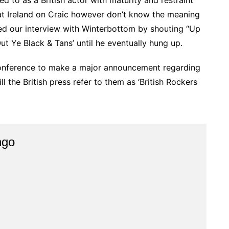
d to as a British actor with maturity and restraint
 at Ireland on Craic however don’t know the meaning
ded our interview with Winterbottom by shouting “Up
 Ye Black & Tans’ until he eventually hung up.
conference to make a major announcement regarding
 the British press refer to them as ‘British Rockers
ngo