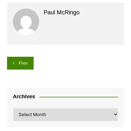
Paul McRingo
Post
Prev
navigation
Archives
Archives