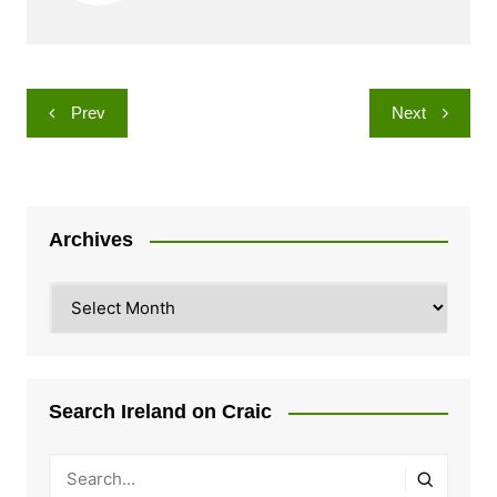
Post
Prev
Next
navigation
Archives
Archives
Search Ireland on Craic