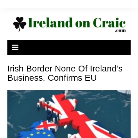
Skip
to
content
Irish Border None Of Ireland’s
Business, Confirms EU