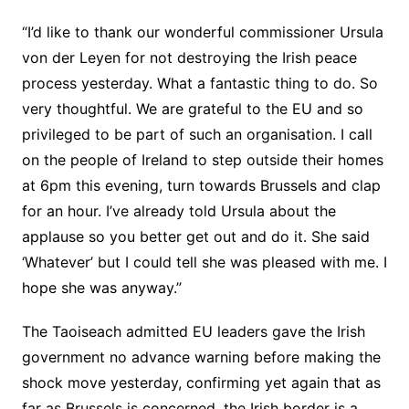
“I’d like to thank our wonderful commissioner Ursula
von der Leyen for not destroying the Irish peace
process yesterday. What a fantastic thing to do. So
very thoughtful. We are grateful to the EU and so
privileged to be part of such an organisation. I call
on the people of Ireland to step outside their homes
at 6pm this evening, turn towards Brussels and clap
for an hour. I’ve already told Ursula about the
applause so you better get out and do it. She said
‘Whatever’ but I could tell she was pleased with me. I
hope she was anyway.”
The Taoiseach admitted EU leaders gave the Irish
government no advance warning before making the
shock move yesterday, confirming yet again that as
far as Brussels is concerned, the Irish border is a