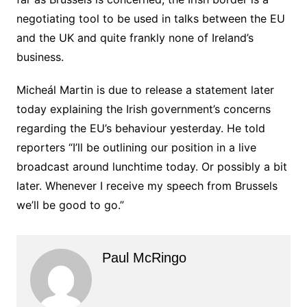
negotiating tool to be used in talks between the EU
and the UK and quite frankly none of Ireland’s
business.
Micheál Martin is due to release a statement later
today explaining the Irish government’s concerns
regarding the EU’s behaviour yesterday. He told
reporters “I’ll be outlining our position in a live
broadcast around lunchtime today. Or possibly a bit
later. Whenever I receive my speech from Brussels
we’ll be good to go.”
Paul McRingo