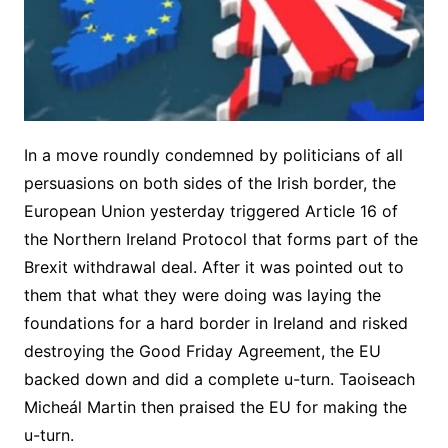
In a move roundly condemned by politicians of all
persuasions on both sides of the Irish border, the
European Union yesterday triggered Article 16 of
the Northern Ireland Protocol that forms part of the
Brexit withdrawal deal. After it was pointed out to
them that what they were doing was laying the
foundations for a hard border in Ireland and risked
destroying the Good Friday Agreement, the EU
backed down and did a complete u-turn. Taoiseach
Micheál Martin then praised the EU for making the
u-turn.