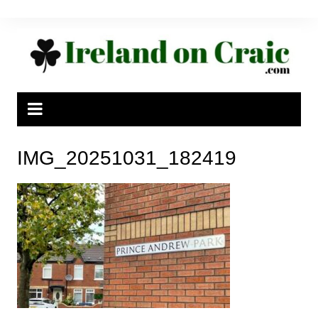
Skip
to
content
IMG_20251031_182419