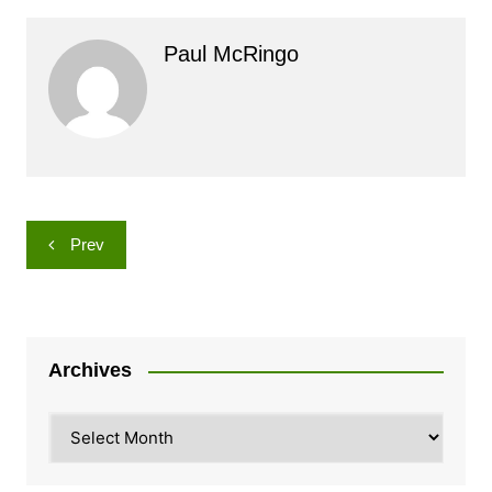
Paul McRingo
Post
Prev
navigation
Archives
Archives