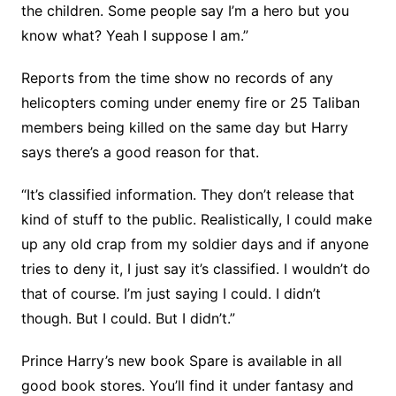
the children. Some people say I’m a hero but you
know what? Yeah I suppose I am.”
Reports from the time show no records of any
helicopters coming under enemy fire or 25 Taliban
members being killed on the same day but Harry
says there’s a good reason for that.
“It’s classified information. They don’t release that
kind of stuff to the public. Realistically, I could make
up any old crap from my soldier days and if anyone
tries to deny it, I just say it’s classified. I wouldn’t do
that of course. I’m just saying I could. I didn’t
though. But I could. But I didn’t.”
Prince Harry’s new book Spare is available in all
good book stores. You’ll find it under fantasy and