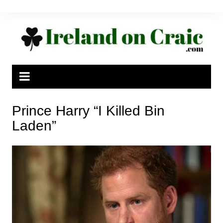
Skip
to
content
Prince Harry “I Killed Bin
Laden”