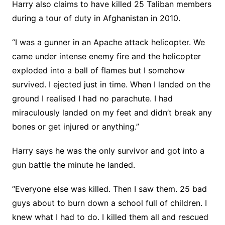
Harry also claims to have killed 25 Taliban members
during a tour of duty in Afghanistan in 2010.
“I was a gunner in an Apache attack helicopter. We
came under intense enemy fire and the helicopter
exploded into a ball of flames but I somehow
survived. I ejected just in time. When I landed on the
ground I realised I had no parachute. I had
miraculously landed on my feet and didn’t break any
bones or get injured or anything.”
Harry says he was the only survivor and got into a
gun battle the minute he landed.
“Everyone else was killed. Then I saw them. 25 bad
guys about to burn down a school full of children. I
knew what I had to do. I killed them all and rescued