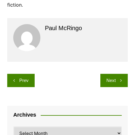
fiction.
Paul McRingo
Post
Prev
Next
navigation
Archives
Archives