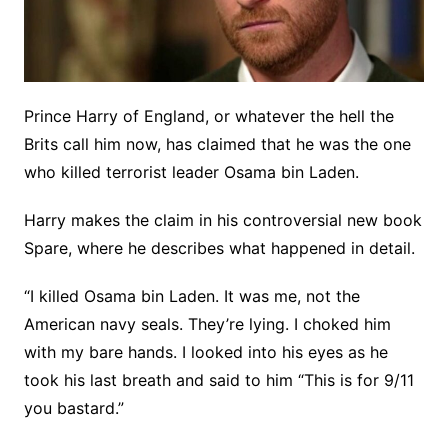
Prince Harry of England, or whatever the hell the
Brits call him now, has claimed that he was the one
who killed terrorist leader Osama bin Laden.
Harry makes the claim in his controversial new book
Spare, where he describes what happened in detail.
“I killed Osama bin Laden. It was me, not the
American navy seals. They’re lying. I choked him
with my bare hands. I looked into his eyes as he
took his last breath and said to him “This is for 9/11
you bastard.”