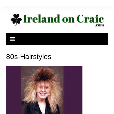
Skip
to
content
80s-Hairstyles