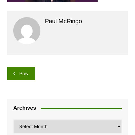
Paul McRingo
Post
Prev
navigation
Archives
Archives