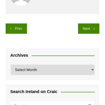
Post
Prev
Next
navigation
Archives
Archives
Search Ireland on Craic