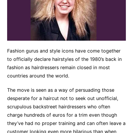
Fashion gurus and style icons have come together
to officially declare hairstyles of the 1980’s back in
fashion as hairdressers remain closed in most
countries around the world.
The move is seen as a way of persuading those
desperate for a haircut not to seek out unofficial,
scrupulous backstreet hairdressers who often
charge hundreds of euros for a trim even though
they’ve had no proper training and can often leave a
customer looking even more hilarious than when