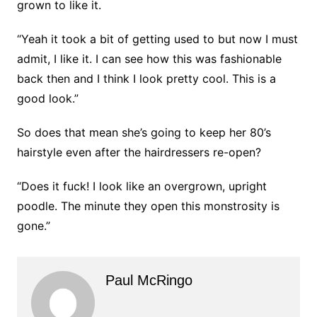
grown to like it.
“Yeah it took a bit of getting used to but now I must
admit, I like it. I can see how this was fashionable
back then and I think I look pretty cool. This is a
good look.”
So does that mean she’s going to keep her 80’s
hairstyle even after the hairdressers re-open?
“Does it fuck! I look like an overgrown, upright
poodle. The minute they open this monstrosity is
gone.”
Paul McRingo