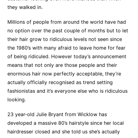
they walked in.
Millions of people from around the world have had
no option over the past couple of months but to let
their hair grow to ridiculous levels not seen since
the 1980’s with many afraid to leave home for fear
of being ridiculed. However today’s announcement
means that not only are those people and their
enormous hair now perfectly acceptable, they’re
actually officially recognised as trend setting
fashionistas and it’s everyone else who is ridiculous
looking.
23 year-old Julie Bryant from Wicklow has
developed a massive 80’s hairstyle since her local
hairdresser closed and she told us she’s actually