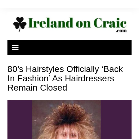
Skip
to
content
80’s Hairstyles Officially ‘Back
In Fashion’ As Hairdressers
Remain Closed