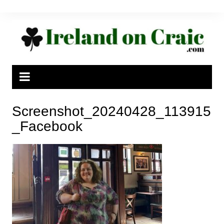
Skip
to
content
Screenshot_20240428_113915
_Facebook