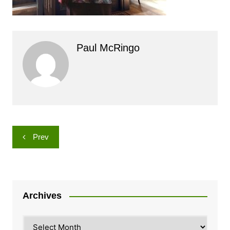
Paul McRingo
Post
Prev
navigation
Archives
Archives