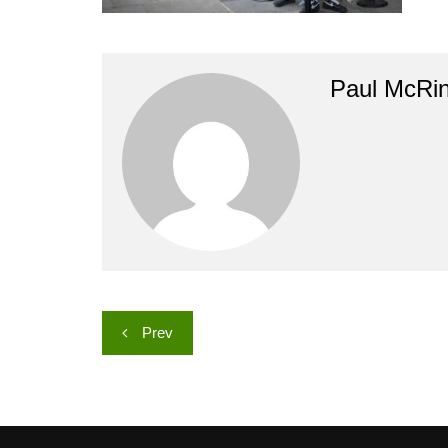
Paul McRi
Post
Prev
navigation