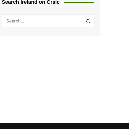
Search Ireland on Craic