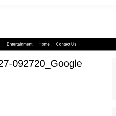
l
Entertainment
Home
Contact Us
27-092720_Google