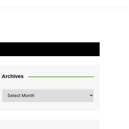
Archives
Archives