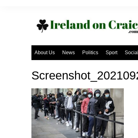
Skip
to
content
About Us
News
Politics
Sport
Socia
Screenshot_202109