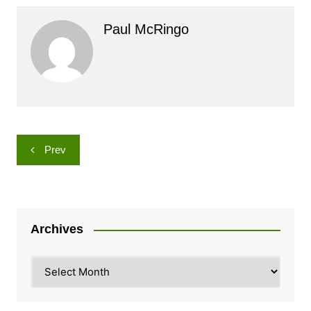
Paul McRingo
Post
Prev
navigation
Archives
Archives