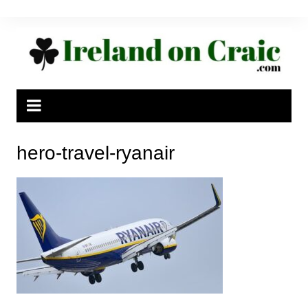
Skip
to
content
hero-travel-ryanair