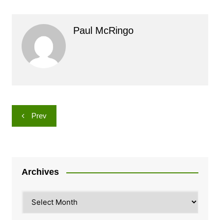
Paul McRingo
Post
Prev
navigation
Archives
Archives