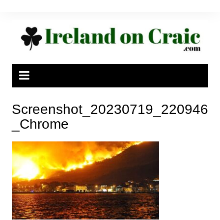
Skip
to
content
Screenshot_20230719_220946
_Chrome