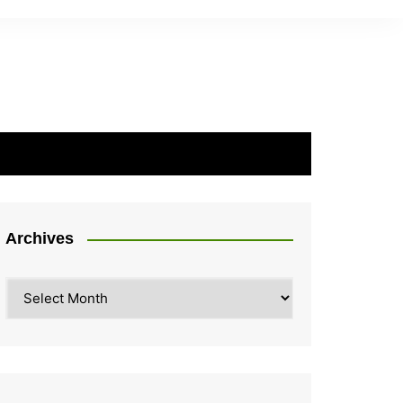
Archives
Archives