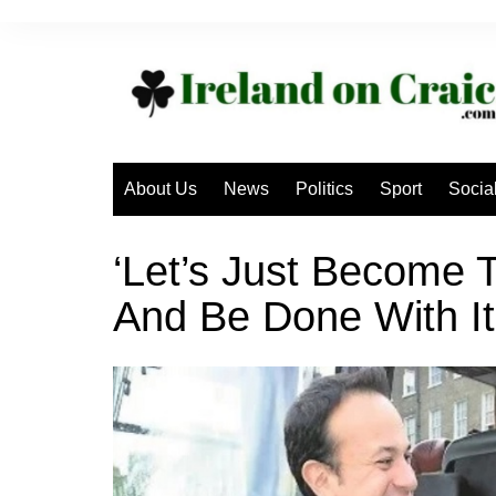
Skip
to
content
About Us
News
Politics
Sport
Socia
‘Let’s Just Become 
And Be Done With It