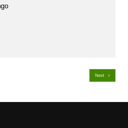
ngo
Next