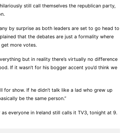
ilariously still call themselves the republican party,
n.
ny by surprise as both leaders are set to go head to
lained that the debates are just a formality where
 get more votes.
rything but in reality there’s virtually no difference
d. If it wasn’t for his bogger accent you’d think we
 all for show. If he didn’t talk like a lad who grew up
basically be the same person.”
s everyone in Ireland still calls it TV3, tonight at 9.