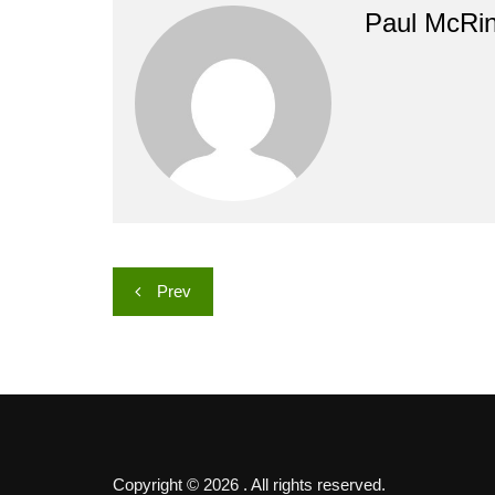
Paul McRi
Post
Prev
navigation
Copyright © 2026 . All rights reserved.