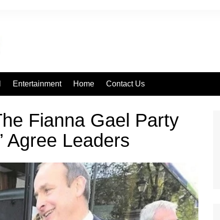
l
Entertainment
Home
Contact Us
The Fianna Gael Party
’ Agree Leaders