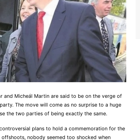
r and Micheál Martin are said to be on the verge of
 party. The move will come as no surprise to a huge
se the two parties of being exactly the same.
controversial plans to hold a commemoration for the
sty offshoots, nobody seemed too shocked when