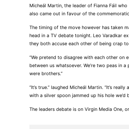
Micheál Martin, the leader of Fianna Fáil who h
also came out in favour of the commemoratio
The timing of the move however has taken ma
head in a TV debate tonight. Leo Varadkar exp
they both accuse each other of being crap to
“We pretend to disagree with each other on eve
between us whatsoever. We’re two peas in a po
were brothers.”
“It’s true.” laughed Micheál Martin. “It’s really
with a silver spoon jammed up his hole we’d 
The leaders debate is on Virgin Media One, or a