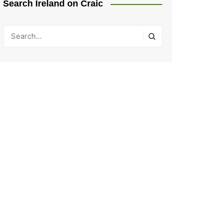
Search Ireland on Craic