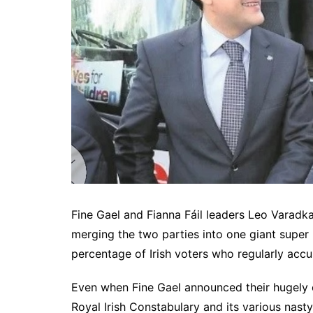
Fine Gael and Fianna Fáil leaders Leo Varadka
merging the two parties into one giant super
percentage of Irish voters who regularly accu
Even when Fine Gael announced their hugely 
Royal Irish Constabulary and its various na