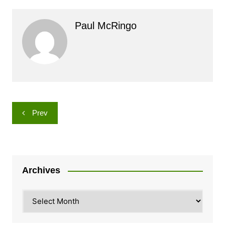
Paul McRingo
Post
Prev
navigation
Archives
Archives