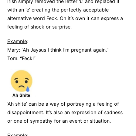
Irish simply removed the letter ‘u’ and replaced it
with an ‘e’ creating the perfectly acceptable
alternative word Feck. On it’s own it can express a
feeling of shock or surprise.
Example
:
Mary: “Ah Jaysus I think I’m pregnant again.”
Tom: “Feck!”
‘Ah shite’ can be a way of portraying a feeling of
disappointment. It’s also an expression of sadness
or one of sympathy for an event or situation.
Example
: