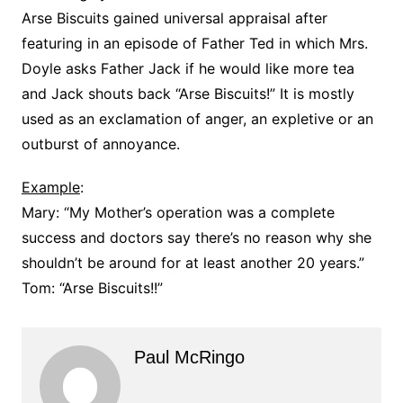
Arse Biscuits gained universal appraisal after
featuring in an episode of Father Ted in which Mrs.
Doyle asks Father Jack if he would like more tea
and Jack shouts back “Arse Biscuits!” It is mostly
used as an exclamation of anger, an expletive or an
outburst of annoyance.
Example
:
Mary: “My Mother’s operation was a complete
success and doctors say there’s no reason why she
shouldn’t be around for at least another 20 years.”
Tom: “Arse Biscuits!!”
Paul McRingo