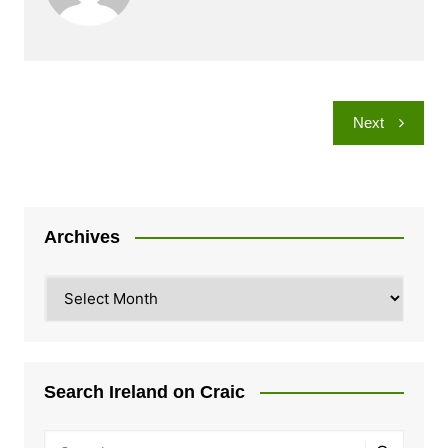
Post
Next
navigation
Archives
Archives
Search Ireland on Craic