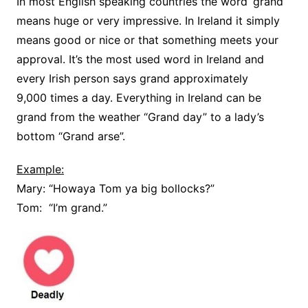
In most English speaking countries the word ‘grand’
means huge or very impressive. In Ireland it simply
means good or nice or that something meets your
approval. It’s the most used word in Ireland and
every Irish person says grand approximately
9,000 times a day. Everything in Ireland can be
grand from the weather “Grand day” to a lady’s
bottom “Grand arse”.
Example:
Mary: “Howaya Tom ya big bollocks?”
Tom: “I’m grand.”