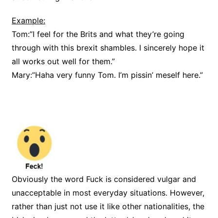
Example:
Tom:”I feel for the Brits and what they’re going
through with this brexit shambles. I sincerely hope it
all works out well for them.”
Mary:”Haha very funny Tom. I’m pissin’ meself here.”
Obviously the word Fuck is considered vulgar and
unacceptable in most everyday situations. However,
rather than just not use it like other nationalities, the