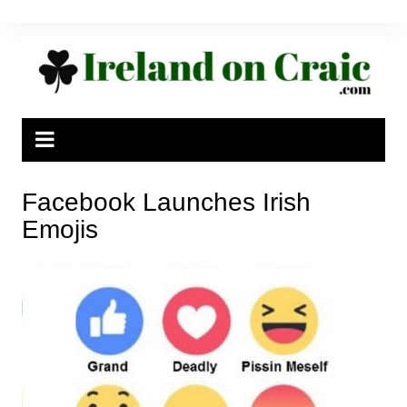
Skip
to
content
Facebook Launches Irish
Emojis