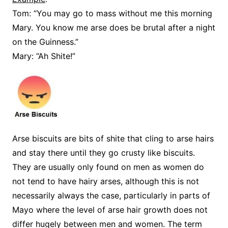
Tom: “You may go to mass without me this morning
Mary. You know me arse does be brutal after a night
on the Guinness.”
Mary: “Ah Shite!”
Arse biscuits are bits of shite that cling to arse hairs
and stay there until they go crusty like biscuits.
They are usually only found on men as women do
not tend to have hairy arses, although this is not
necessarily always the case, particularly in parts of
Mayo where the level of arse hair growth does not
differ hugely between men and women. The term