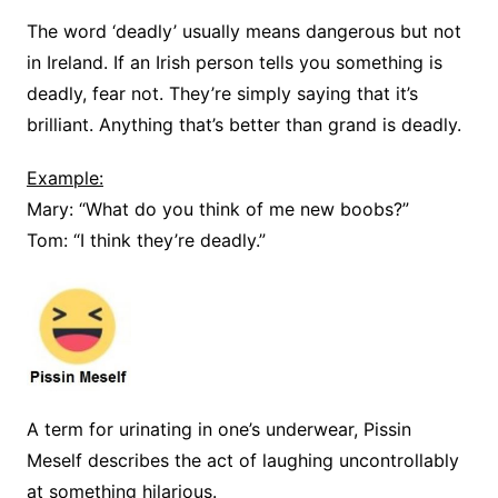
The word ‘deadly’ usually means dangerous but not
in Ireland. If an Irish person tells you something is
deadly, fear not. They’re simply saying that it’s
brilliant. Anything that’s better than grand is deadly.
Example:
Mary: “What do you think of me new boobs?”
Tom: “I think they’re deadly.”
A term for urinating in one’s underwear, Pissin
Meself describes the act of laughing uncontrollably
at something hilarious.