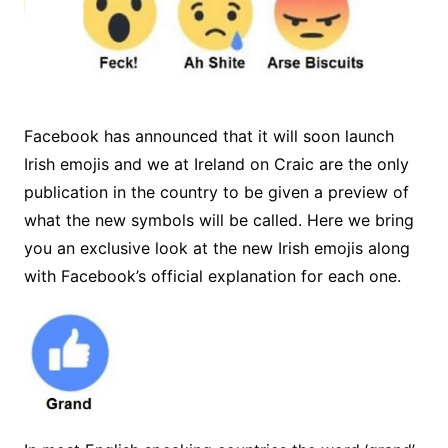
Facebook has announced that it will soon launch
Irish emojis and we at Ireland on Craic are the only
publication in the country to be given a preview of
what the new symbols will be called. Here we bring
you an exclusive look at the new Irish emojis along
with Facebook’s official explanation for each one.