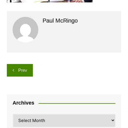
Paul McRingo
Post
Prev
navigation
Archives
Archives