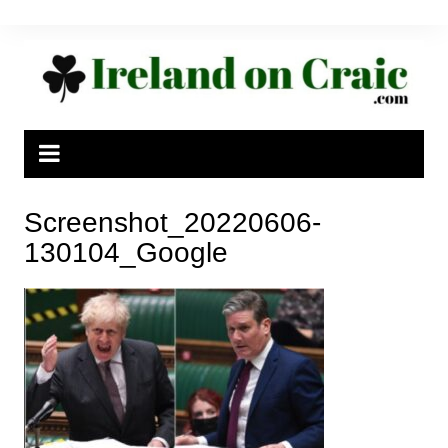
Skip
to
content
Screenshot_20220606-
130104_Google