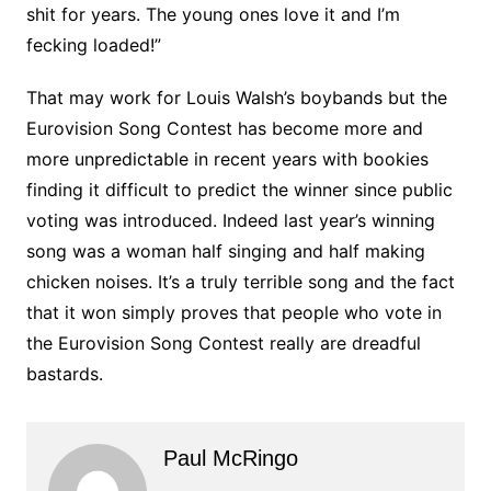
shit for years. The young ones love it and I’m
fecking loaded!”
That may work for Louis Walsh’s boybands but the
Eurovision Song Contest has become more and
more unpredictable in recent years with bookies
finding it difficult to predict the winner since public
voting was introduced. Indeed last year’s winning
song was a woman half singing and half making
chicken noises. It’s a truly terrible song and the fact
that it won simply proves that people who vote in
the Eurovision Song Contest really are dreadful
bastards.
Paul McRingo