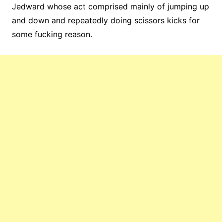
Jedward whose act comprised mainly of jumping up
and down and repeatedly doing scissors kicks for
some fucking reason.