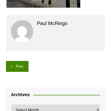
Paul McRingo
Post
Prev
navigation
Archives
Archives