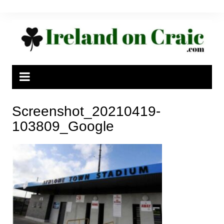
Skip
to
content
Screenshot_20210419-
103809_Google