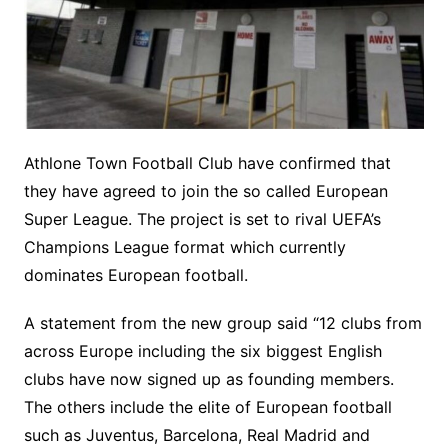
Athlone Town Football Club have confirmed that
they have agreed to join the so called European
Super League. The project is set to rival UEFA’s
Champions League format which currently
dominates European football.
A statement from the new group said “12 clubs from
across Europe including the six biggest English
clubs have now signed up as founding members.
The others include the elite of European football
such as Juventus, Barcelona, Real Madrid and