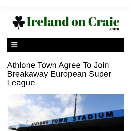
Skip
to
content
Athlone Town Agree To Join
Breakaway European Super
League