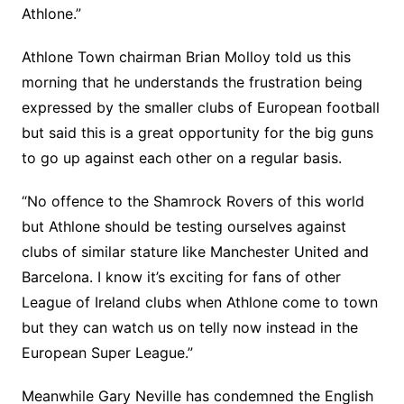
Athlone.”
Athlone Town chairman Brian Molloy told us this
morning that he understands the frustration being
expressed by the smaller clubs of European football
but said this is a great opportunity for the big guns
to go up against each other on a regular basis.
“No offence to the Shamrock Rovers of this world
but Athlone should be testing ourselves against
clubs of similar stature like Manchester United and
Barcelona. I know it’s exciting for fans of other
League of Ireland clubs when Athlone come to town
but they can watch us on telly now instead in the
European Super League.”
Meanwhile Gary Neville has condemned the English