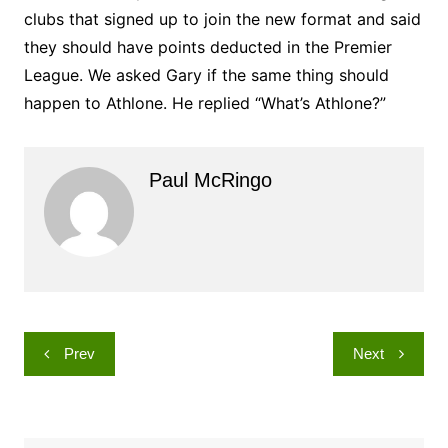
clubs that signed up to join the new format and said
they should have points deducted in the Premier
League. We asked Gary if the same thing should
happen to Athlone. He replied “What’s Athlone?”
Paul McRingo
Post
Prev
Next
navigation