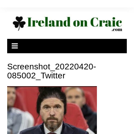
Skip
to
content
Screenshot_20220420-
085002_Twitter