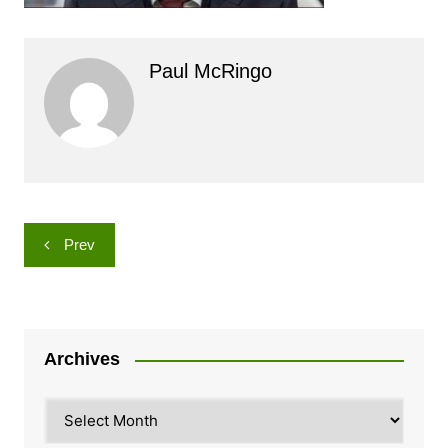
Paul McRingo
Post
Prev
navigation
Archives
Archives