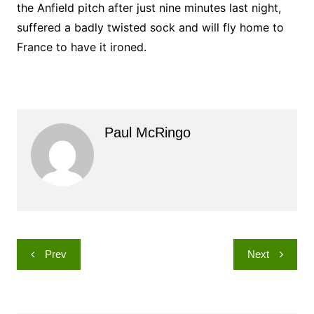
the Anfield pitch after just nine minutes last night,
suffered a badly twisted sock and will fly home to
France to have it ironed.
Paul McRingo
Post
Prev
Next
navigation