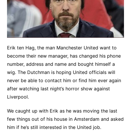
Erik ten Hag, the man Manchester United want to
become their new manager, has changed his phone
number, address and name and bought himself a
wig. The Dutchman is hoping United officials will
never be able to contact him or find him ever again
after watching last night’s horror show against
Liverpool.
We caught up with Erik as he was moving the last
few things out of his house in Amsterdam and asked
him if he’s still interested in the United job.