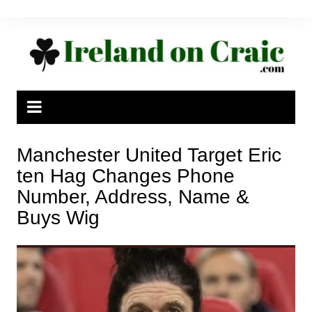
Skip
to
content
Manchester United Target Eric
ten Hag Changes Phone
Number, Address, Name &
Buys Wig