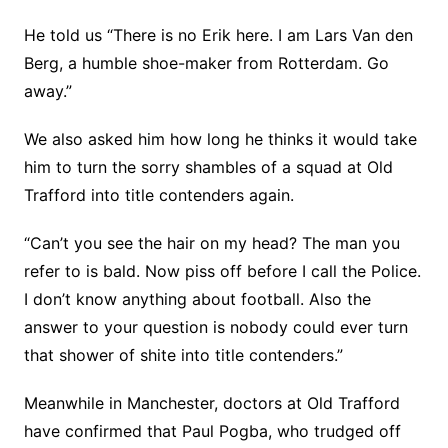
He told us “There is no Erik here. I am Lars Van den
Berg, a humble shoe-maker from Rotterdam. Go
away.”
We also asked him how long he thinks it would take
him to turn the sorry shambles of a squad at Old
Trafford into title contenders again.
“Can’t you see the hair on my head? The man you
refer to is bald. Now piss off before I call the Police.
I don’t know anything about football. Also the
answer to your question is nobody could ever turn
that shower of shite into title contenders.”
Meanwhile in Manchester, doctors at Old Trafford
have confirmed that Paul Pogba, who trudged off