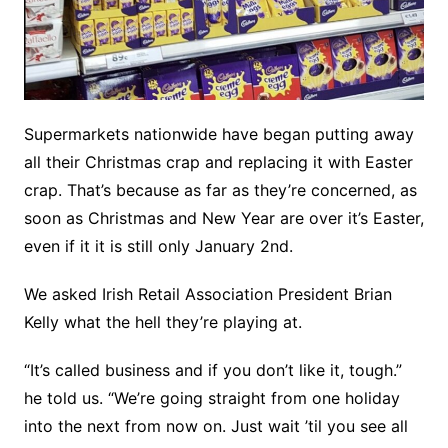
Supermarkets nationwide have began putting away
all their Christmas crap and replacing it with Easter
crap. That’s because as far as they’re concerned, as
soon as Christmas and New Year are over it’s Easter,
even if it it is still only January 2nd.
We asked Irish Retail Association President Brian
Kelly what the hell they’re playing at.
“It’s called business and if you don’t like it, tough.”
he told us. “We’re going straight from one holiday
into the next from now on. Just wait ’til you see all