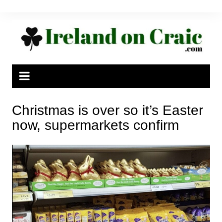
Skip
to
content
Christmas is over so it’s Easter
now, supermarkets confirm