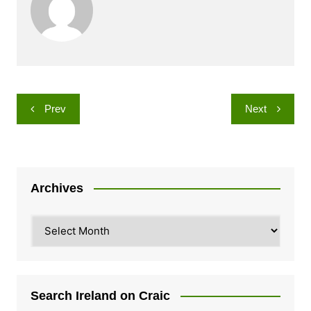
Post
Prev
Next
navigation
Archives
Archives
Search Ireland on Craic