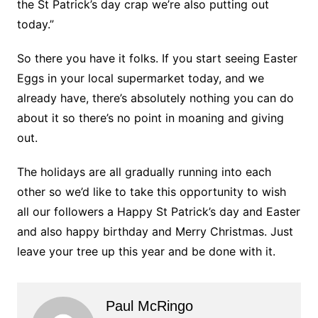
the St Patrick’s day crap we’re also putting out
today.”
So there you have it folks. If you start seeing Easter
Eggs in your local supermarket today, and we
already have, there’s absolutely nothing you can do
about it so there’s no point in moaning and giving
out.
The holidays are all gradually running into each
other so we’d like to take this opportunity to wish
all our followers a Happy St Patrick’s day and Easter
and also happy birthday and Merry Christmas. Just
leave your tree up this year and be done with it.
Paul McRingo