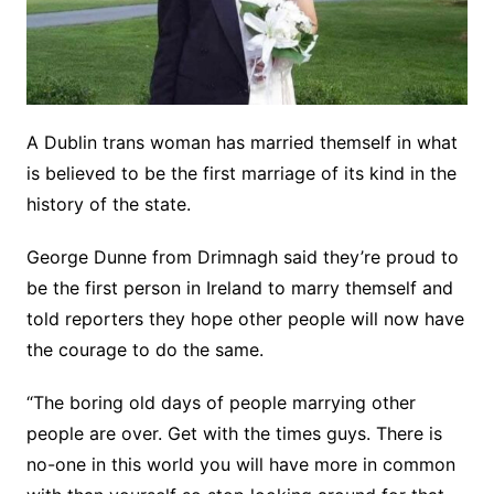
A Dublin trans woman has married themself in what
is believed to be the first marriage of its kind in the
history of the state.
George Dunne from Drimnagh said they’re proud to
be the first person in Ireland to marry themself and
told reporters they hope other people will now have
the courage to do the same.
“The boring old days of people marrying other
people are over. Get with the times guys. There is
no-one in this world you will have more in common