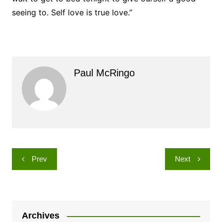
seeing to. Self love is true love.”
Paul McRingo
Post
Prev
Next
navigation
Archives