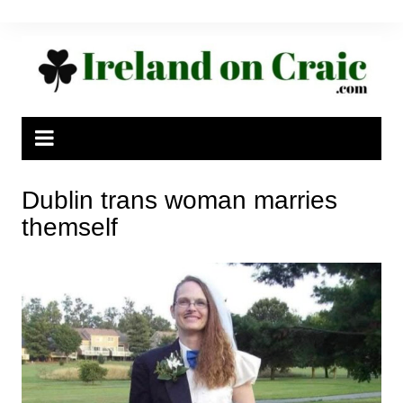
Skip
to
content
Dublin trans woman marries
themself