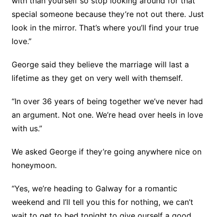
with than yourself so stop looking around for that
special someone because they’re not out there. Just
look in the mirror. That’s where you’ll find your true
love.”
George said they believe the marriage will last a
lifetime as they get on very well with themself.
“In over 36 years of being together we’ve never had
an argument. Not one. We’re head over heels in love
with us.”
We asked George if they’re going anywhere nice on
honeymoon.
“Yes, we’re heading to Galway for a romantic
weekend and I’ll tell you this for nothing, we can’t
wait to get to bed tonight to give ourself a good