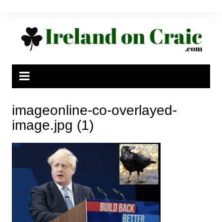
Skip
to
content
imageonline-co-overlayed-
image.jpg (1)