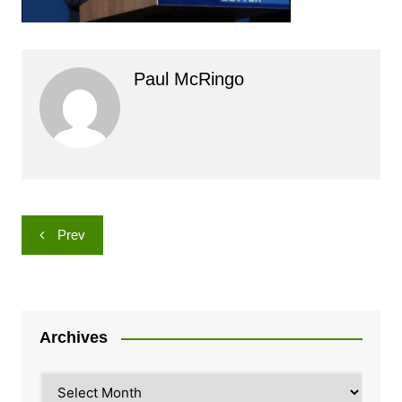
Paul McRingo
Post
Prev
navigation
Archives
Archives