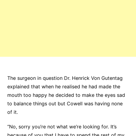
The surgeon in question Dr. Henrick Von Gutentag
explained that when he realised he had made the
mouth too happy he decided to make the eyes sad
to balance things out but Cowell was having none
of it.
“No, sorry you’re not what we’re looking for. It’s
because of you that I have to spend the rest of my