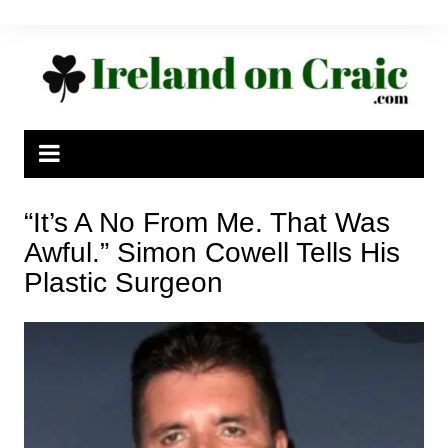
Skip
to
content
“It’s A No From Me. That Was
Awful.” Simon Cowell Tells His
Plastic Surgeon