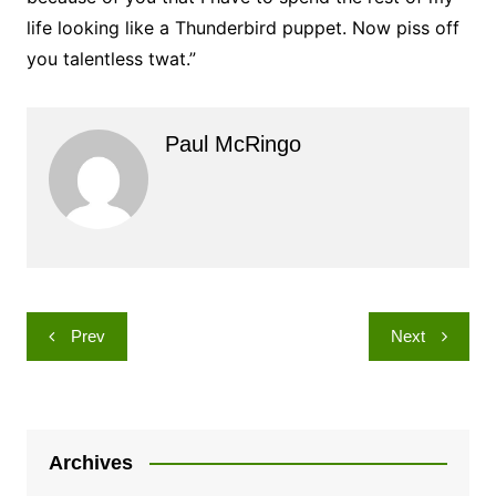
life looking like a Thunderbird puppet. Now piss off
you talentless twat.”
Paul McRingo
Post
Prev
Next
navigation
Archives