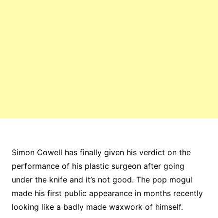
Simon Cowell has finally given his verdict on the
performance of his plastic surgeon after going
under the knife and it’s not good. The pop mogul
made his first public appearance in months recently
looking like a badly made waxwork of himself.