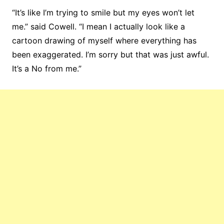
“It’s like I’m trying to smile but my eyes won’t let
me.” said Cowell. “I mean I actually look like a
cartoon drawing of myself where everything has
been exaggerated. I’m sorry but that was just awful.
It’s a No from me.”