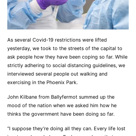
As several Covid-19 restrictions were lifted
yesterday, we took to the streets of the capital to
ask people how they have been coping so far. While
strictly adhering to social distancing guidelines, we
interviewed several people out walking and
exercising in the Phoenix Park.
John Kilbane from Ballyfermot summed up the
mood of the nation when we asked him how he
thinks the government have been doing so far.
“I suppose they’re doing all they can. Every life lost