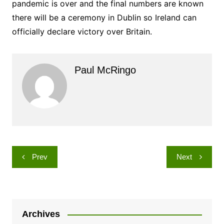
pandemic is over and the final numbers are known
there will be a ceremony in Dublin so Ireland can
officially declare victory over Britain.
Paul McRingo
Post
Prev
Next
navigation
Archives