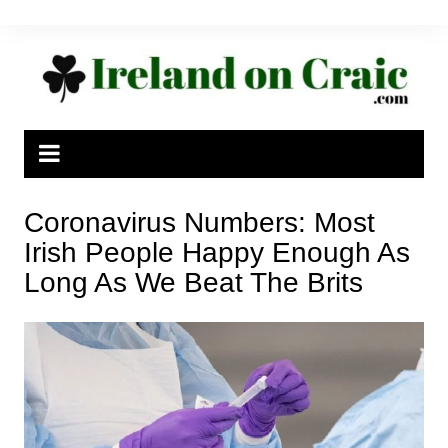
Skip
to
content
Coronavirus Numbers: Most
Irish People Happy Enough As
Long As We Beat The Brits