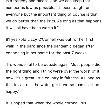
is a tragedy and please God we can keep that
number as low as possible. It’s been tough for
everyone but the important thing of course is that
we do better than the Brits. As long as that happens
it will all have been worth it.”
81 year-old Lizzy O’Connell was out for her first
walk in the park since the pandemic began after
cocooning in her home for the past 7 weeks.
“It’s wonderful to be outside again. Most people did
the right thing and I think we’re over the worst of it
now. It’s a great little country in fairness. As long as
that lot across the water get it worse than us I’ll be
happy.”
It is hoped that when the whole coronavirus