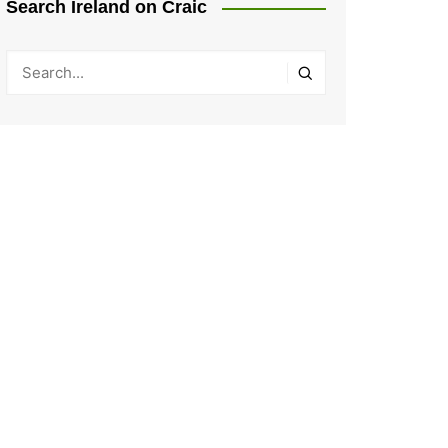
Search Ireland on Craic