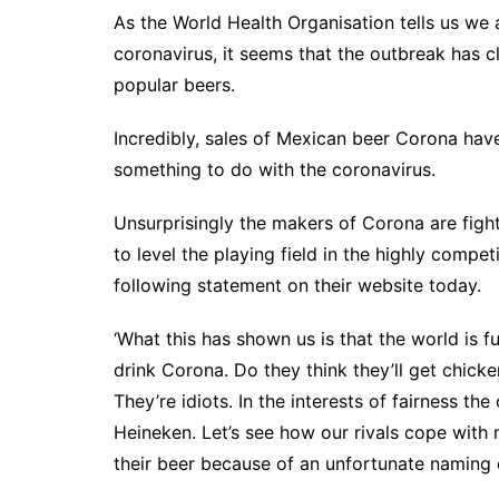
As the World Health Organisation tells us we 
coronavirus, it seems that the outbreak has c
popular beers.
Incredibly, sales of Mexican beer Corona hav
something to do with the coronavirus.
Unsurprisingly the makers of Corona are fig
to level the playing field in the highly comp
following statement on their website today.
‘What this has shown us is that the world is fu
drink Corona. Do they think they’ll get chicke
They’re idiots. In the interests of fairness th
Heineken. Let’s see how our rivals cope with mi
their beer because of an unfortunate naming 