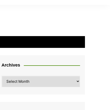
Archives
Archives