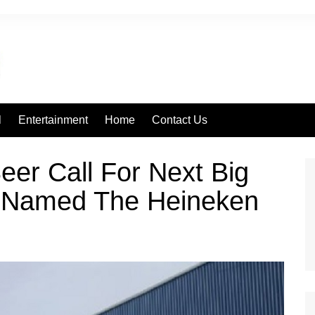
l
Entertainment
Home
Contact Us
er Call For Next Big
Be Named The Heineken