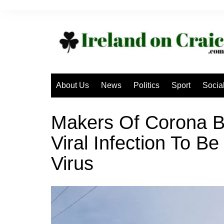
Skip
to
content
About Us
News
Politics
Sport
Socia
Makers Of Corona Be
Viral Infection To 
Virus