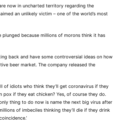
are now in uncharted territory regarding the
laimed an unlikely victim – one of the world’s most
e plunged because millions of morons think it has
hting back and have some controversial ideas on how
etitive beer market. The company released the
ll of idiots who think they’ll get coronavirus if they
n pox if they eat chicken? Yes, of course they do.
e only thing to do now is name the next big virus after
llions of imbeciles thinking they’ll die if they drink
coincidence.’