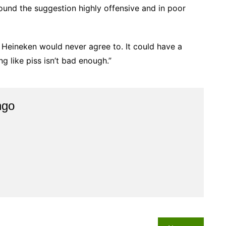
und the suggestion highly offensive and in poor
t Heineken would never agree to. It could have a
ng like piss isn’t bad enough.”
ngo