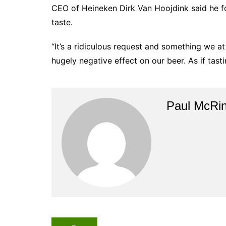
CEO of Heineken Dirk Van Hoojdink said he fo
taste.
“It’s a ridiculous request and something we a
hugely negative effect on our beer. As if tasti
Paul McRi