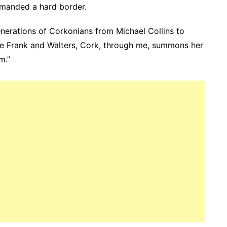
emanded a hard border.
enerations of Corkonians from Michael Collins to
e Frank and Walters, Cork, through me, summons her
m.”