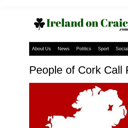
Skip
to
content
About Us
News
Politics
Sport
Socia
People of Cork Call