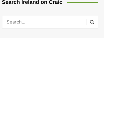
Search Ireland on Craic