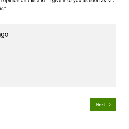
 opinion on this and I’ll give it to you as soon as Mr.
s.”
ngo
Next