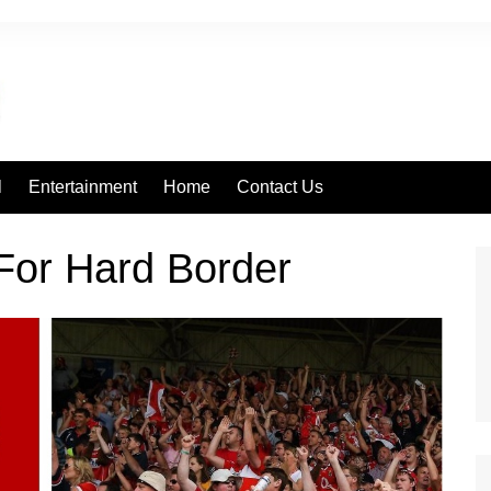
l
Entertainment
Home
Contact Us
 For Hard Border