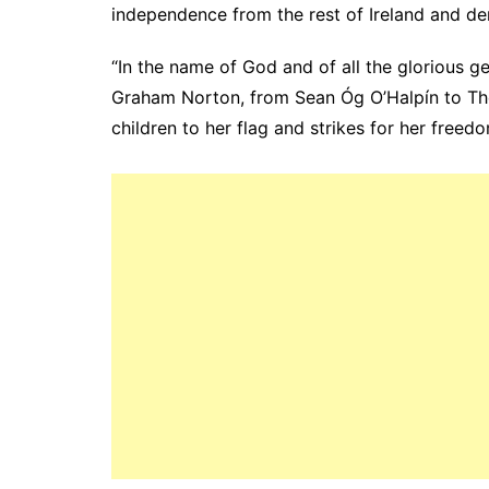
independence from the rest of Ireland and d
“In the name of God and of all the glorious g
Graham Norton, from Sean Óg O’Halpín to Th
children to her flag and strikes for her freedo