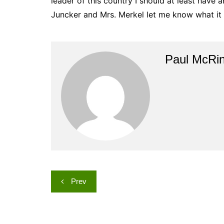
leader of this country I should at least have an
Juncker and Mrs. Merkel let me know what it i
Paul McRi
Post
Prev
navigation