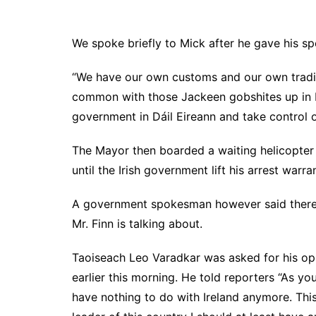
We spoke briefly to Mick after he gave his sp
“We have our own customs and our own tradit
common with those Jackeen gobshites up in Du
government in Dáil Eireann and take control o
The Mayor then boarded a waiting helicopter 
until the Irish government lift his arrest warran
A government spokesman however said there 
Mr. Finn is talking about.
Taoiseach Leo Varadkar was asked for his opi
earlier this morning. He told reporters “As yo
have nothing to do with Ireland anymore. Thi