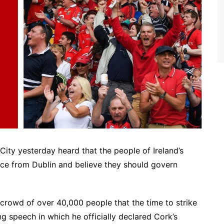
ity yesterday heard that the people of Ireland’s
nce from Dublin and believe they should govern
 crowd of over 40,000 people that the time to strike
g speech in which he officially declared Cork’s