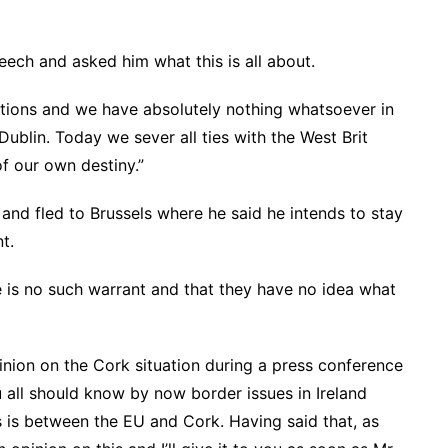
eech and asked him what this is all about.
ions and we have absolutely nothing whatsoever in
blin. Today we sever all ties with the West Brit
f our own destiny.”
and fled to Brussels where he said he intends to stay
t.
is no such warrant and that they have no idea what
nion on the Cork situation during a press conference
u all should know by now border issues in Ireland
s is between the EU and Cork. Having said that, as