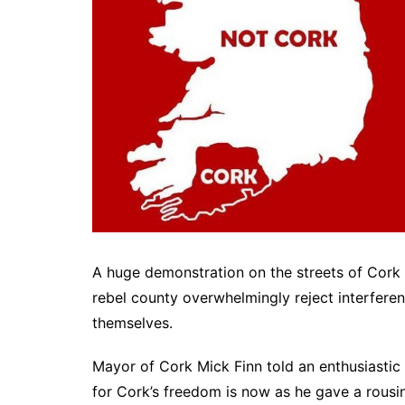
A huge demonstration on the streets of Cork C
rebel county overwhelmingly reject interfere
themselves.
Mayor of Cork Mick Finn told an enthusiastic
for Cork’s freedom is now as he gave a rousin