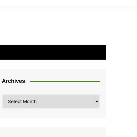
Archives
Archives