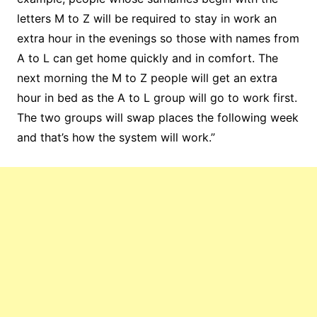
letters M to Z will be required to stay in work an
extra hour in the evenings so those with names from
A to L can get home quickly and in comfort. The
next morning the M to Z people will get an extra
hour in bed as the A to L group will go to work first.
The two groups will swap places the following week
and that’s how the system will work.”