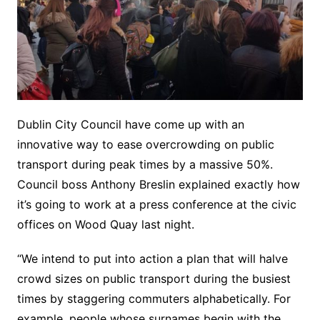
Dublin City Council have come up with an
innovative way to ease overcrowding on public
transport during peak times by a massive 50%.
Council boss Anthony Breslin explained exactly how
it’s going to work at a press conference at the civic
offices on Wood Quay last night.
“We intend to put into action a plan that will halve
crowd sizes on public transport during the busiest
times by staggering commuters alphabetically. For
example, people whose surnames begin with the