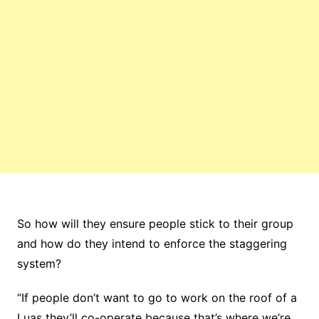
So how will they ensure people stick to their group
and how do they intend to enforce the staggering
system?
“If people don’t want to go to work on the roof of a
Luas they’ll co-operate because that’s where we’re