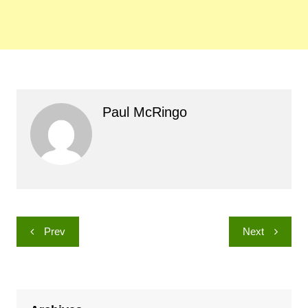
Paul McRingo
Post
Prev
Next
navigation