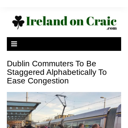
Skip
to
content
Dublin Commuters To Be
Staggered Alphabetically To
Ease Congestion