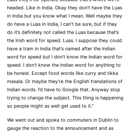
headed. Like in India. Okay they don’t have the Luas
in India but you know what I mean. Well maybe they
do have a Luas in India, I can’t be sure, but if they
do it’s definitely not called the Luas because that’s
the Irish word for speed. Luas. I suppose they could
have a tram in India that’s named after the Indian
word for speed but I don’t know the Indian word for
speed. I don’t know the Indian word for anything to
be honest. Except food words like curry and tikka
masala. Or maybe they’re the English translations of
Indian words. I’d have to Google that. Anyway stop
trying to change the subject. This thing is happening
so people might as well get used to it.”
We went out and spoke to commuters in Dublin to
gauge the reaction to the announcement and as