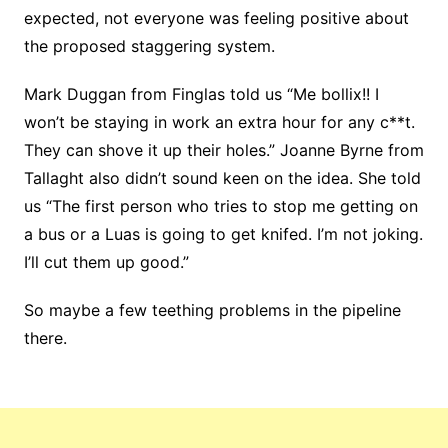
expected, not everyone was feeling positive about
the proposed staggering system.
Mark Duggan from Finglas told us “Me bollix!! I
won’t be staying in work an extra hour for any c**t.
They can shove it up their holes.” Joanne Byrne from
Tallaght also didn’t sound keen on the idea. She told
us “The first person who tries to stop me getting on
a bus or a Luas is going to get knifed. I’m not joking.
I’ll cut them up good.”
So maybe a few teething problems in the pipeline
there.