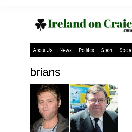
Skip
to
content
About Us
News
Politics
Sport
Socia
brians