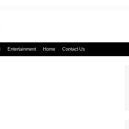
l
Entertainment
Home
Contact Us