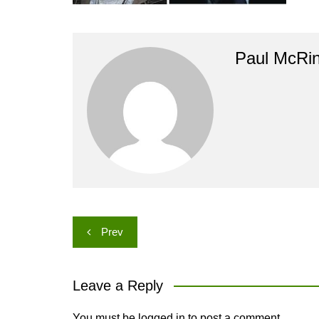
Paul McRi
Post
Prev
navigation
Leave a Reply
You must be
logged in
to post a comment.