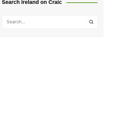
Search Ireland on Craic