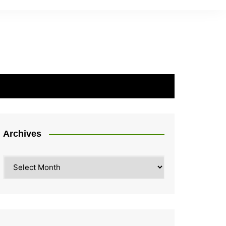
Archives
Archives