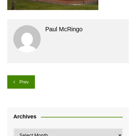
Paul McRingo
Post
Prev
navigation
Archives
Archives