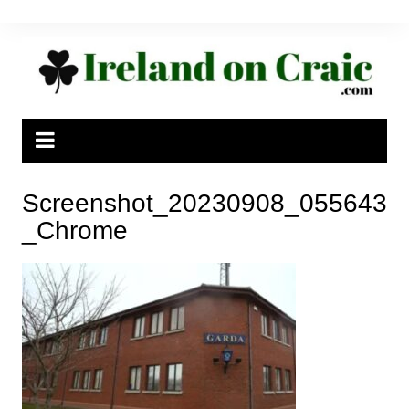
Skip
to
content
Screenshot_20230908_055643
_Chrome