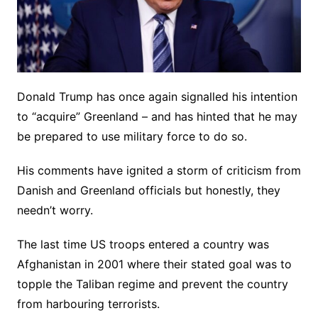
Donald Trump has once again signalled his intention
to “acquire” Greenland – and has hinted that he may
be prepared to use military force to do so.
His comments have ignited a storm of criticism from
Danish and Greenland officials but honestly, they
needn’t worry.
The last time US troops entered a country was
Afghanistan in 2001 where their stated goal was to
topple the Taliban regime and prevent the country
from harbouring terrorists.