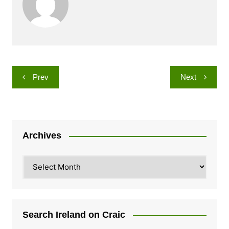
Post
Prev
Next
navigation
Archives
Archives
Search Ireland on Craic