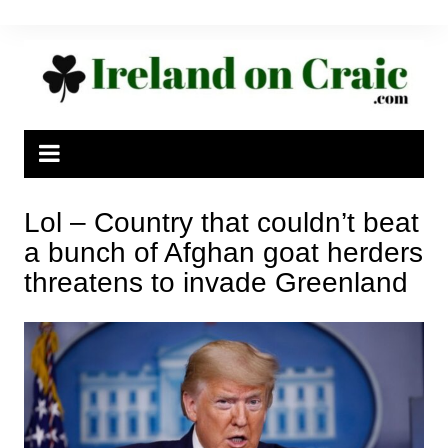
Skip
to
content
Lol – Country that couldn’t beat
a bunch of Afghan goat herders
threatens to invade Greenland