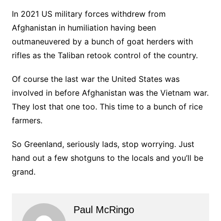
In 2021 US military forces withdrew from
Afghanistan in humiliation having been
outmaneuvered by a bunch of goat herders with
rifles as the Taliban retook control of the country.
Of course the last war the United States was
involved in before Afghanistan was the Vietnam war.
They lost that one too. This time to a bunch of rice
farmers.
So Greenland, seriously lads, stop worrying. Just
hand out a few shotguns to the locals and you’ll be
grand.
Paul McRingo