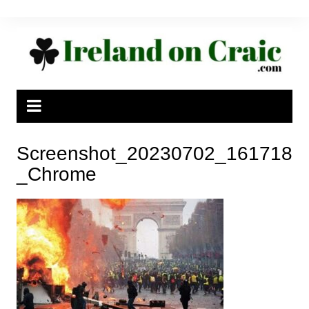
Skip
to
content
Screenshot_20230702_161718
_Chrome