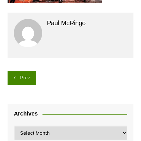
Paul McRingo
Post
Prev
navigation
Archives
Archives