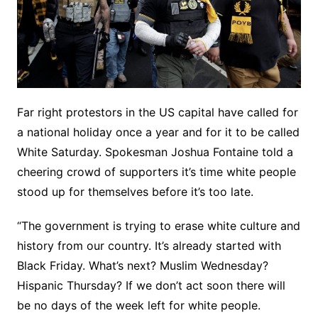
Far right protestors in the US capital have called for
a national holiday once a year and for it to be called
White Saturday. Spokesman Joshua Fontaine told a
cheering crowd of supporters it’s time white people
stood up for themselves before it’s too late.
“The government is trying to erase white culture and
history from our country. It’s already started with
Black Friday. What’s next? Muslim Wednesday?
Hispanic Thursday? If we don’t act soon there will
be no days of the week left for white people.