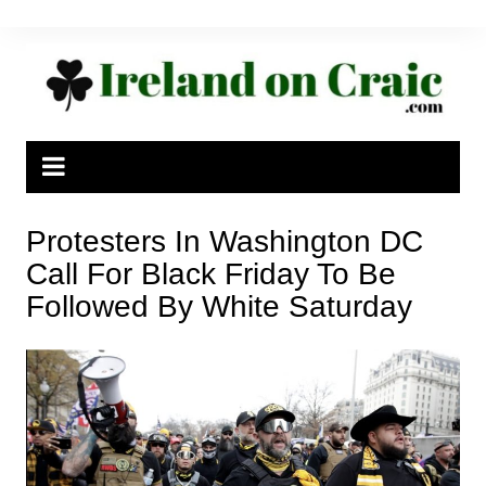
Skip
to
content
Protesters In Washington DC
Call For Black Friday To Be
Followed By White Saturday