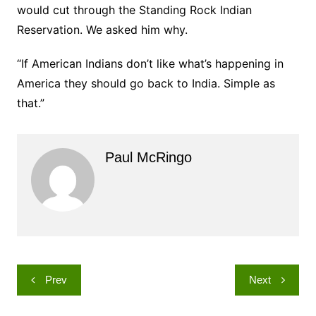
would cut through the Standing Rock Indian
Reservation. We asked him why.
“If American Indians don’t like what’s happening in
America they should go back to India. Simple as
that.”
Paul McRingo
Post
Prev
Next
navigation