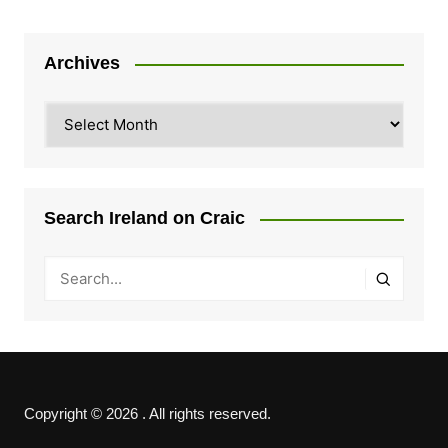
Archives
Archives
Search Ireland on Craic
Copyright © 2026 . All rights reserved.