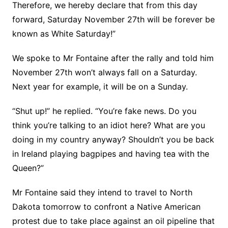
Therefore, we hereby declare that from this day
forward, Saturday November 27th will be forever be
known as White Saturday!”
We spoke to Mr Fontaine after the rally and told him
November 27th won’t always fall on a Saturday.
Next year for example, it will be on a Sunday.
“Shut up!” he replied. “You’re fake news. Do you
think you’re talking to an idiot here? What are you
doing in my country anyway? Shouldn’t you be back
in Ireland playing bagpipes and having tea with the
Queen?”
Mr Fontaine said they intend to travel to North
Dakota tomorrow to confront a Native American
protest due to take place against an oil pipeline that