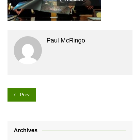
Paul McRingo
Post
Prev
navigation
Archives