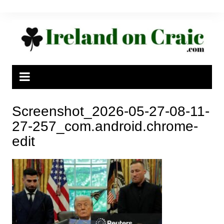
Skip
to
content
Screenshot_2026-05-27-08-11-
27-257_com.android.chrome-
edit