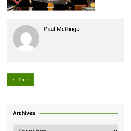
Paul McRingo
Post
Prev
navigation
Archives
Archives