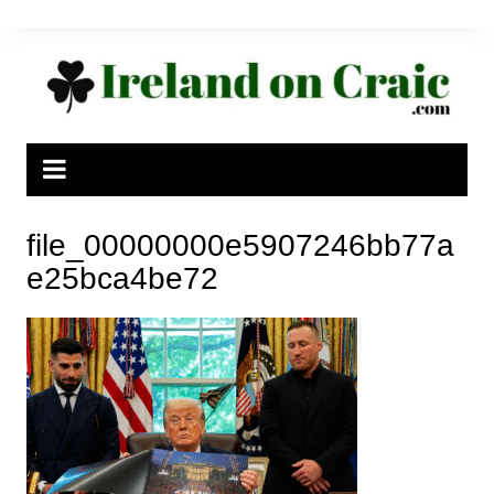
Skip
to
content
file_00000000e5907246bb77a
e25bca4be72