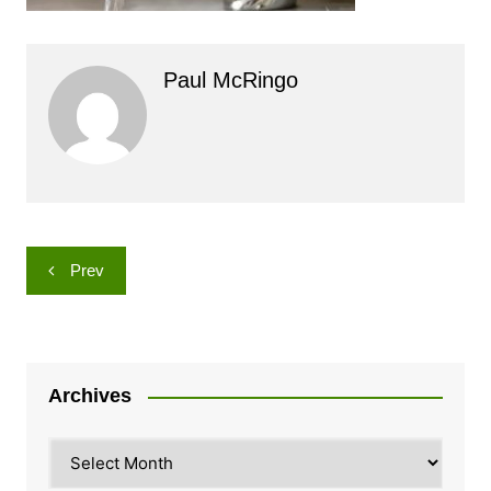
Paul McRingo
Post
Prev
navigation
Archives
Archives