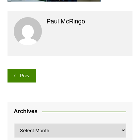
Paul McRingo
Post
Prev
navigation
Archives
Archives