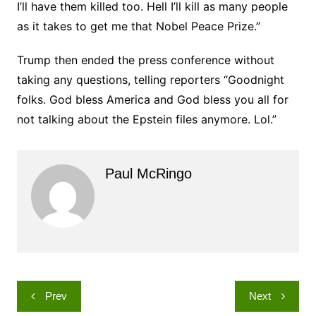
I’ll have them killed too. Hell I’ll kill as many people
as it takes to get me that Nobel Peace Prize.”
Trump then ended the press conference without
taking any questions, telling reporters “Goodnight
folks. God bless America and God bless you all for
not talking about the Epstein files anymore. Lol.”
Paul McRingo
Post
Prev
Next
navigation