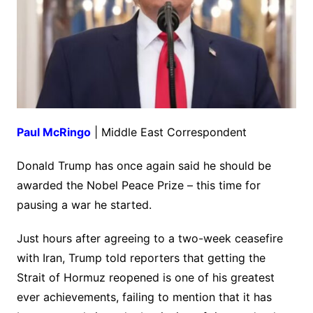
Paul McRingo
| Middle East Correspondent
Donald Trump has once again said he should be
awarded the Nobel Peace Prize – this time for
pausing a war he started.
Just hours after agreeing to a two-week ceasefire
with Iran, Trump told reporters that getting the
Strait of Hormuz reopened is one of his greatest
ever achievements, failing to mention that it has