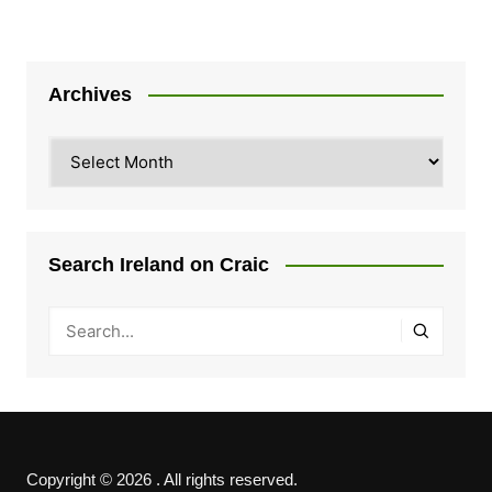
Archives
Archives
Search Ireland on Craic
Copyright © 2026 . All rights reserved.