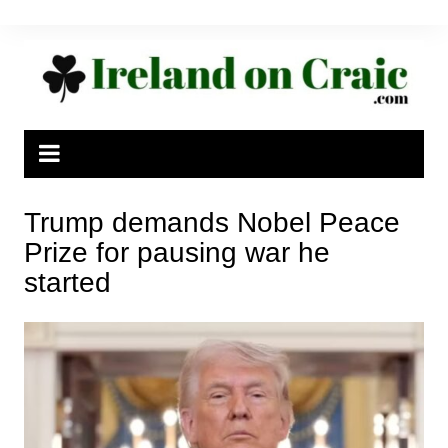
Skip
to
content
Trump demands Nobel Peace
Prize for pausing war he
started