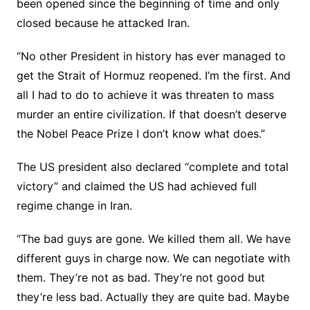
been opened since the beginning of time and only
closed because he attacked Iran.
“No other President in history has ever managed to
get the Strait of Hormuz reopened. I’m the first. And
all I had to do to achieve it was threaten to mass
murder an entire civilization. If that doesn’t deserve
the Nobel Peace Prize I don’t know what does.”
The US president also declared “complete and total
victory” and claimed the US had achieved full
regime change in Iran.
“The bad guys are gone. We killed them all. We have
different guys in charge now. We can negotiate with
them. They’re not as bad. They’re not good but
they’re less bad. Actually they are quite bad. Maybe