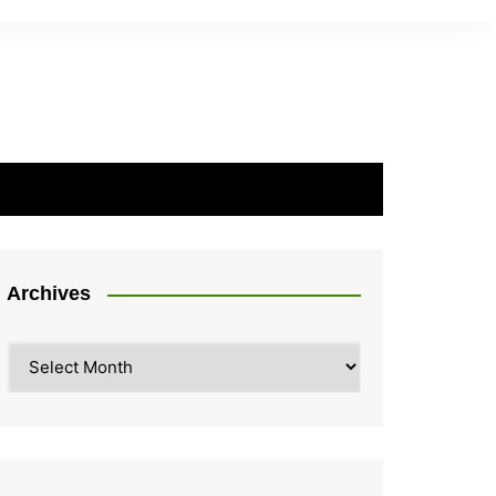
Archives
Archives