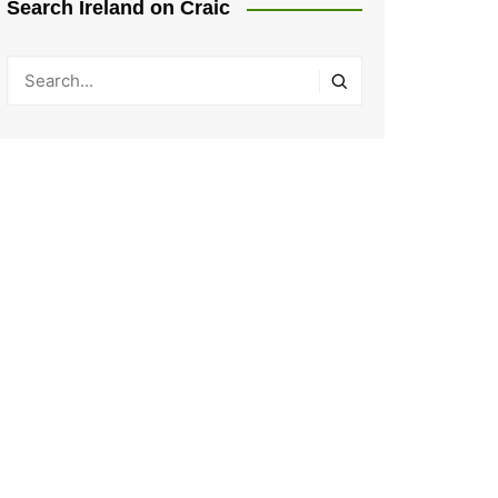
Search Ireland on Craic