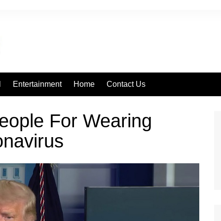
l
Entertainment
Home
Contact Us
ople For Wearing
navirus