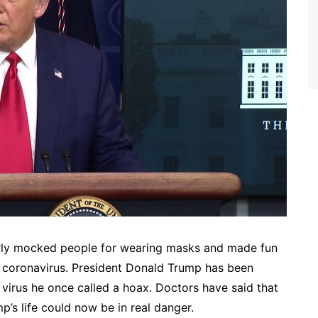
arly mocked people for wearing masks and made fun
he coronavirus. President Donald Trump has been
 virus he once called a hoax. Doctors have said that
’s life could now be in real danger.