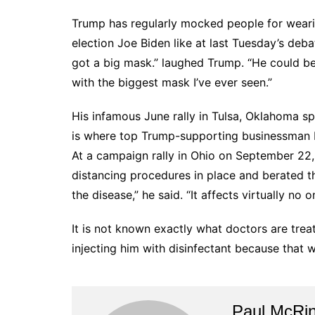
Trump has regularly mocked people for wearing
election Joe Biden like at last Tuesday’s deba
got a big mask.” laughed Trump. “He could 
with the biggest mask I’ve ever seen.”
His infamous June rally in Tulsa, Oklahoma s
is where top Trump-supporting businessman He
At a campaign rally in Ohio on September 22,
distancing procedures in place and berated t
the disease,” he said. “It affects virtually no o
It is not known exactly what doctors are treat
injecting him with disinfectant because that 
Paul McRi