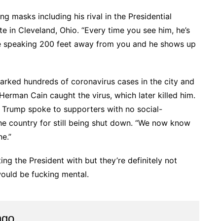
 masks including his rival in the Presidential
te in Cleveland, Ohio. “Every time you see him, he’s
be speaking 200 feet away from you and he shows up
parked hundreds of coronavirus cases in the city and
rman Cain caught the virus, which later killed him.
 Trump spoke to supporters with no social-
he country for still being shut down. “We now know
ne.”
ing the President with but they’re definitely not
would be fucking mental.
ngo