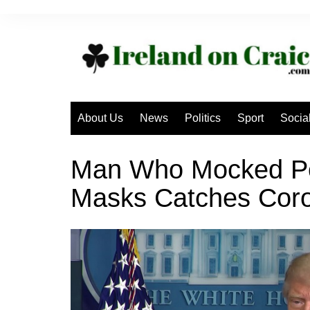
Skip
to
content
About Us
News
Politics
Sport
Socia
Man Who Mocked Pe
Masks Catches Coro