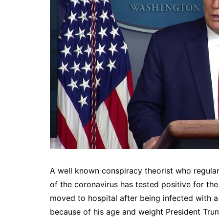
A well known conspiracy theorist who regul
of the coronavirus has tested positive for t
moved to hospital after being infected with a
because of his age and weight President Trump