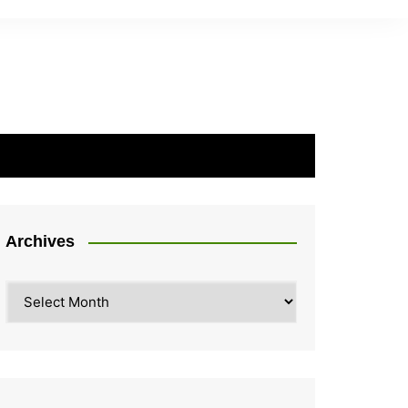
Archives
Archives