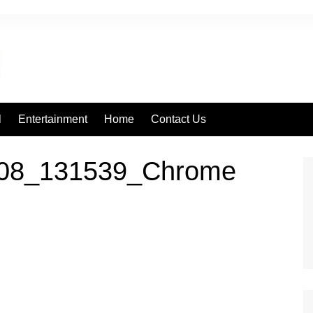
l
Entertainment
Home
Contact Us
308_131539_Chrome