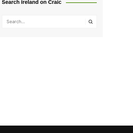
Search Ireland on Craic