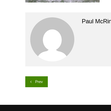
Paul McRi
Post
Prev
navigation