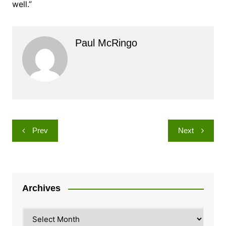
well.”
Paul McRingo
Post
Prev
Next
navigation
Archives
Archives