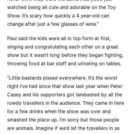
watched being all cute and adorable on the Toy
Show. It’s scary how quickly a 4 year-old can
change after just a few glasses of wine.”
Paul said the kids were all in top form at first,
singing and congratulating each other on a great
show but it wasn’t long before they began fighting,
throwing food at bar staff and urinating on tables.
“Little bastards pissed everywhere. It’s the worst
night I’ve had since that show last year when Peter
Casey and his supporters got lambasted by all the
rowdy travellers in the audience. They came in here
for a few drinks when the show was over and
smashed the place up. I’m sorry but those people
are animals. Imagine if we’d let the travellers in as