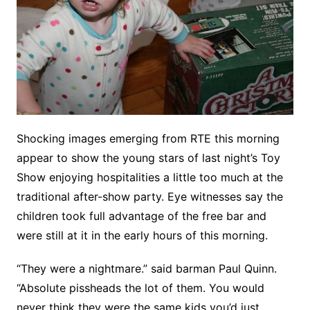
Shocking images emerging from RTE this morning
appear to show the young stars of last night’s Toy
Show enjoying hospitalities a little too much at the
traditional after-show party. Eye witnesses say the
children took full advantage of the free bar and
were still at it in the early hours of this morning.
“They were a nightmare.” said barman Paul Quinn.
“Absolute pissheads the lot of them. You would
never think they were the same kids you’d just