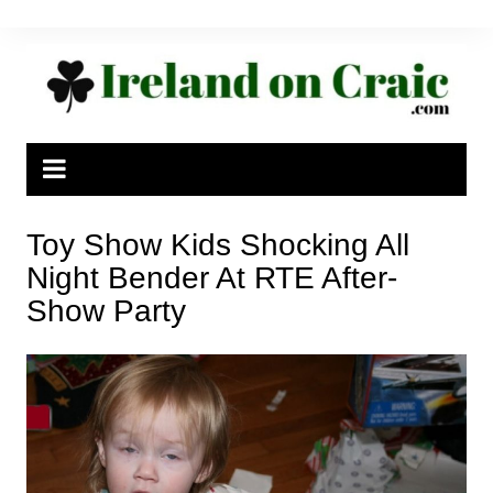
Skip
to
content
Toy Show Kids Shocking All
Night Bender At RTE After-
Show Party