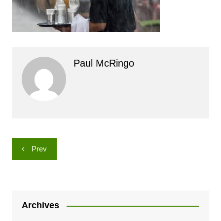
Paul McRingo
Post
Prev
navigation
Archives