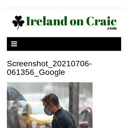
Skip
to
content
Screenshot_20210706-
061356_Google