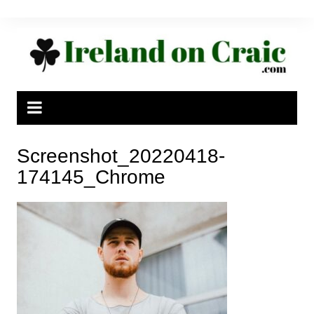
Skip
to
content
Screenshot_20220418-
174145_Chrome