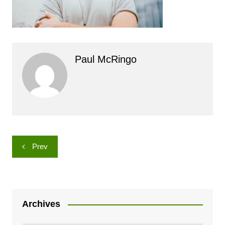
Paul McRingo
Post
Prev
navigation
Archives