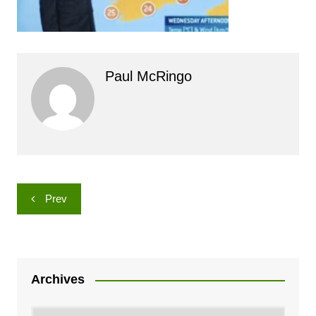
Paul McRingo
Post
Prev
navigation
Archives
Archives