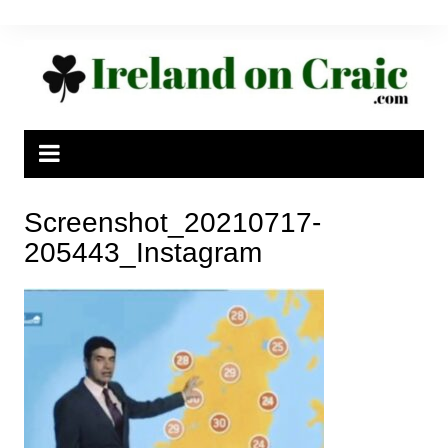
Skip
to
content
Screenshot_20210717-
205443_Instagram