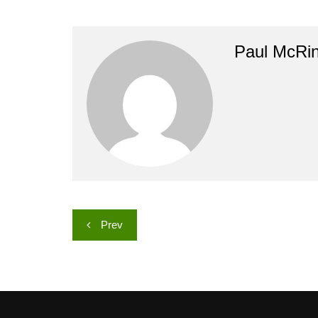
Paul McRi
Post
Prev
navigation