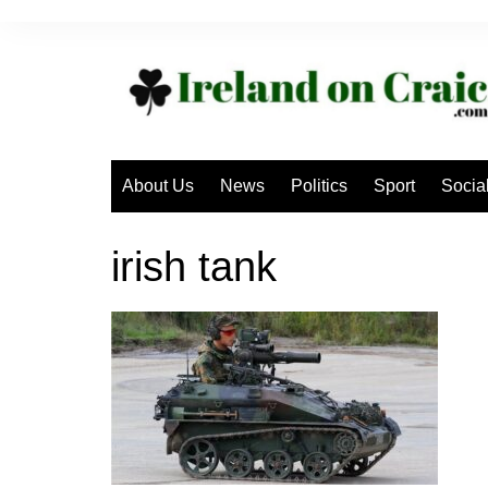
Skip
to
content
About Us
News
Politics
Sport
Socia
irish tank