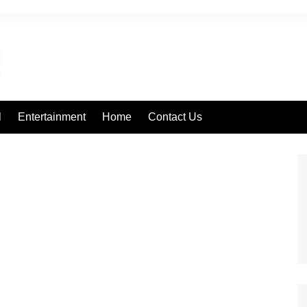
l
Entertainment
Home
Contact Us