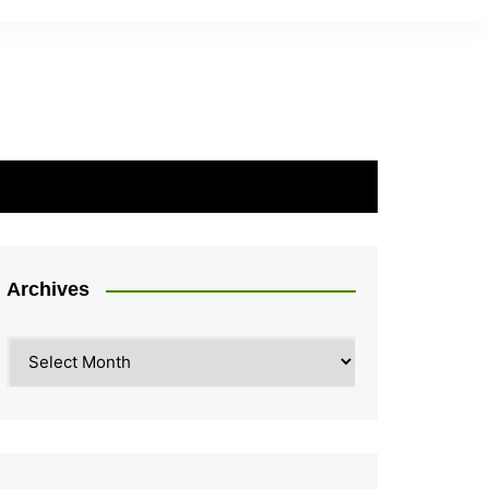
Archives
Archives