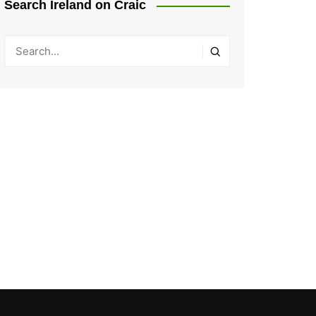
Search Ireland on Craic